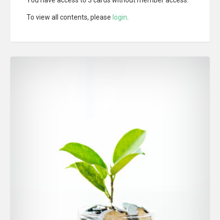
To view all contents, please
login
.