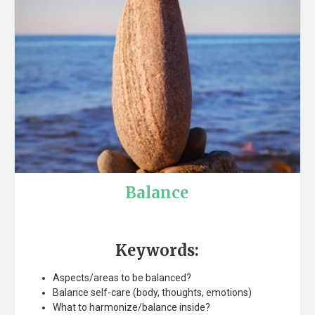
Balance
Keywords:
Aspects/areas to be balanced?
Balance self-care (body, thoughts, emotions)
What to harmonize/balance inside?