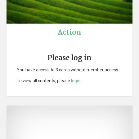
Action
Please log in
You have access to 3 cards without member access.
To view all contents, please
login
.