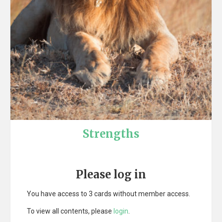
Strengths
Please log in
You have access to 3 cards without member access.
To view all contents, please
login
.