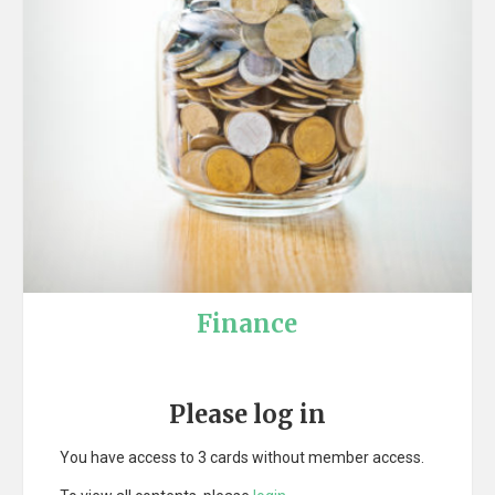
Finance
Please log in
You have access to 3 cards without member access.