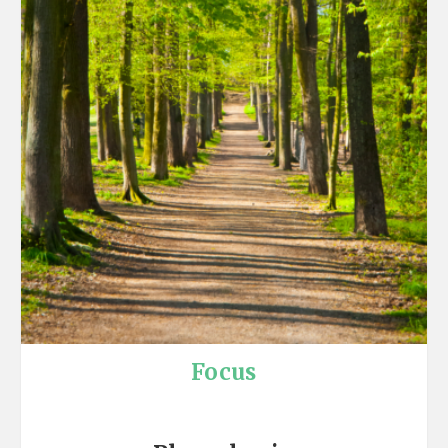
Focus