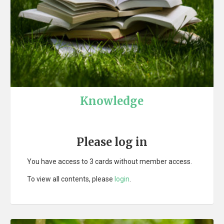
Knowledge
Please log in
You have access to 3 cards without member access.
To view all contents, please
login
.