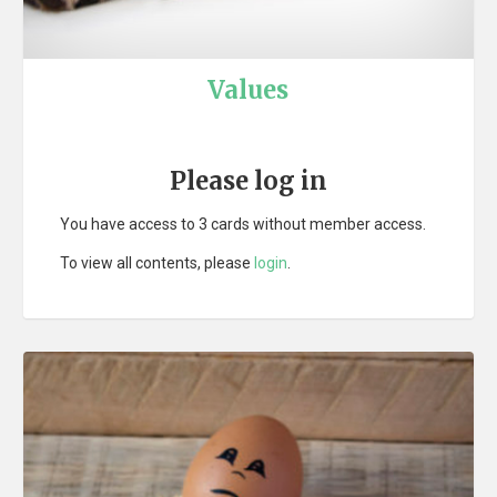
Values
Please log in
You have access to 3 cards without member access.
To view all contents, please
login
.