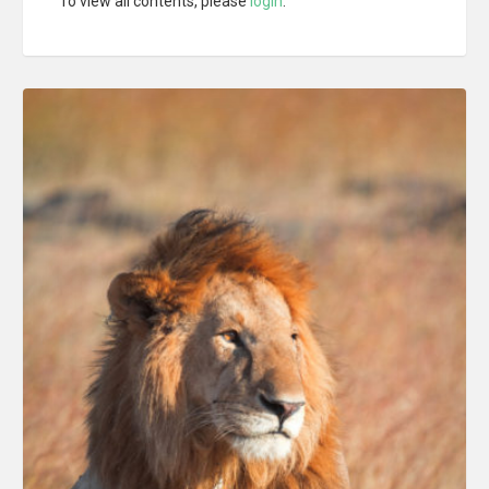
To view all contents, please
login
.