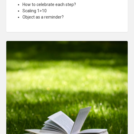
How to celebrate each step?
Scaling 1>10
Object as a reminder?