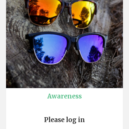
Awareness
Please log in