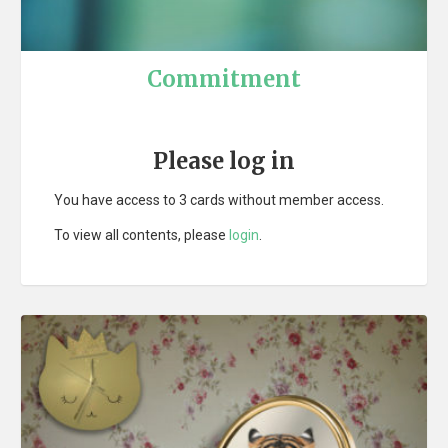
Commitment
Please log in
You have access to 3 cards without member access.
To view all contents, please
login
.