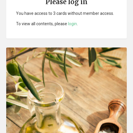
Please log in
You have access to 3 cards without member access.
To view all contents, please
login
.