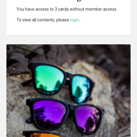
You have access to 3 cards without member access.
To view all contents, please
login
.