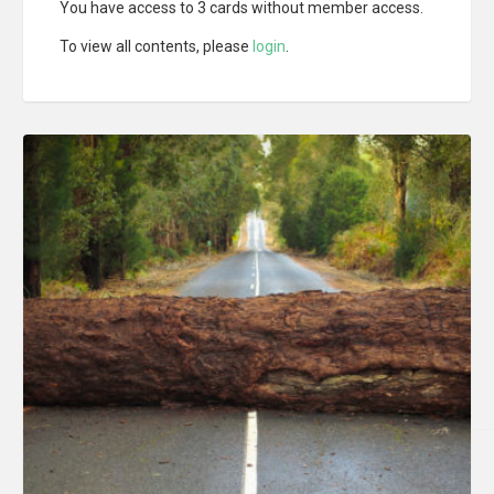
You have access to 3 cards without member access.
To view all contents, please
login
.
LIRE LA SUITE
LIRE LA SUITE
LIRE LA SUITE