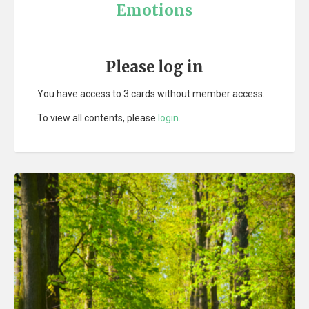
Emotions
Please log in
You have access to 3 cards without member access.
To view all contents, please
login
.