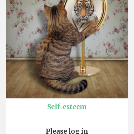
Self-esteem
Please log in