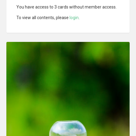
You have access to 3 cards without member access.
To view all contents, please
login
.