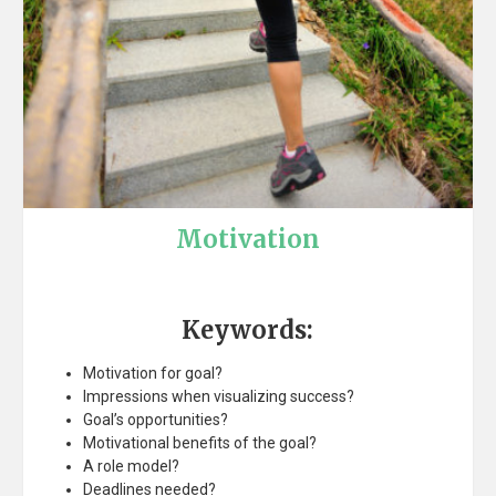
Motivation
Keywords:
Motivation for goal?
Impressions when visualizing success?
Goal’s opportunities?
Motivational benefits of the goal?
A role model?
Deadlines needed?