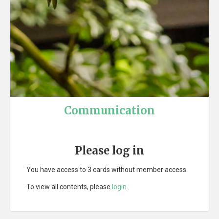
Communication
Please log in
You have access to 3 cards without member access.
To view all contents, please
login
.