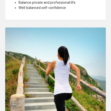
Balance private and professional life
Well-balanced self-confidence