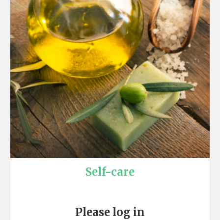
Self-care
Please log in