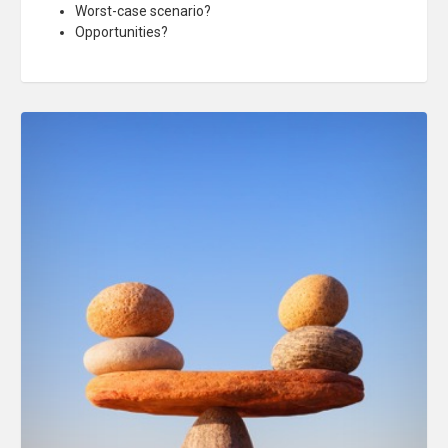
Worst-case scenario?
Opportunities?