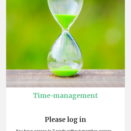
Time-management
Please log in
You have access to 3 cards without member access.