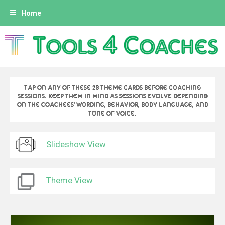
A
Home
l
l
e
r
a
u
Tap on any of these 28 theme cards before coaching
c
sessions. Keep them in mind as sessions evolve depending
on the coachees' wording, behavior, body language, and
o
tone of voice.
n
t
Slideshow View
e
n
u
Theme View
p
r
i
n