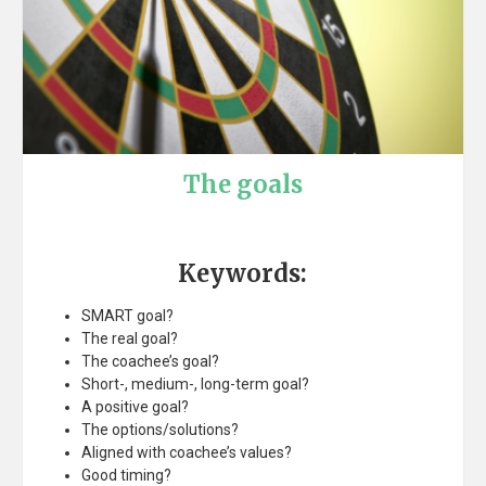
The goals
Keywords:
SMART goal?
The real goal?
The coachee’s goal?
Short-, medium-, long-term goal?
A positive goal?
The options/solutions?
Aligned with coachee’s values?
Good timing?