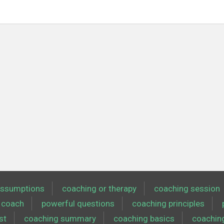
ssumptions
coaching or therapy
coaching session
coach
powerful questions
coaching principles
st
coaching summary
coaching basics
coachin