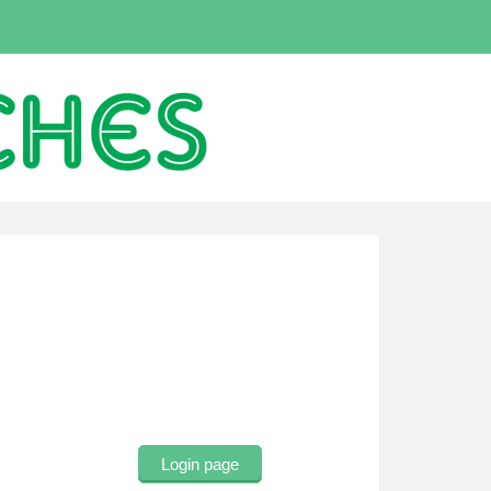
Login page