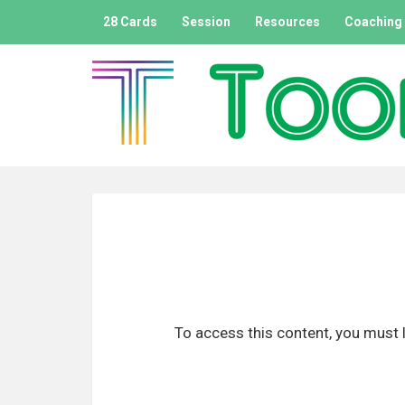
A
28 Cards
Session
Resources
Coaching
l
l
e
r
a
u
c
o
n
t
e
n
u
p
To access this content, you must l
r
i
n