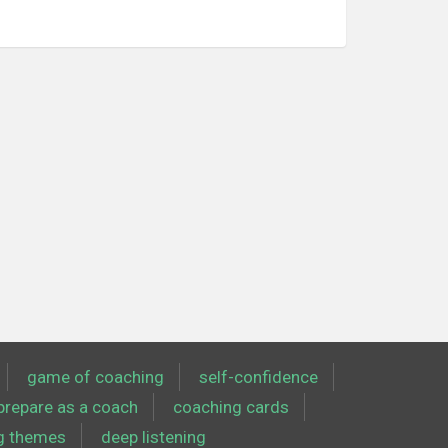
game of coaching
self-confidence
prepare as a coach
coaching cards
g themes
deep listening